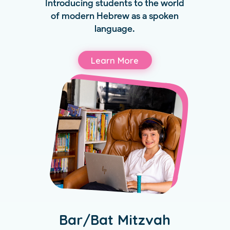
Introducing students to the world
of modern Hebrew as a spoken
language.
Learn More
Bar/Bat Mitzvah