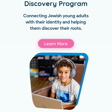
Discovery Program
Connecting Jewish young adults
with their identity and helping
them discover their roots.
Learn More