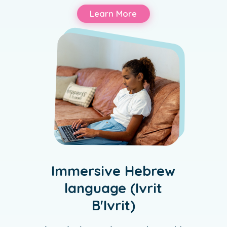
Learn More
Immersive Hebrew
language (Ivrit
B'Ivrit)