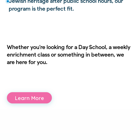
Jewish heritage after public school hours, our
program is the perfect fit.
Whether you're looking for a Day School, a weekly
enrichment class or something in between, we
are here for you.
Learn More