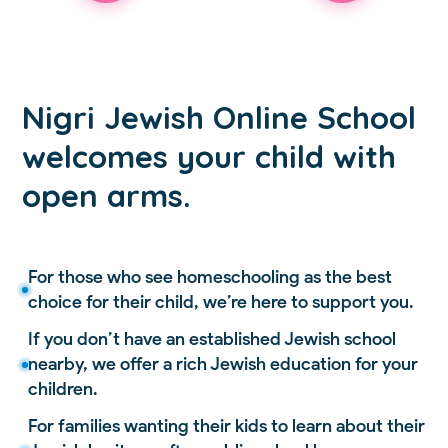
Nigri Jewish Online School
welcomes your child with
open arms.
For those who see homeschooling as the best
choice for their child, we’re here to support you.
If you don’t have an established Jewish school
nearby, we offer a rich Jewish education for your
children.
For families wanting their kids to learn about their