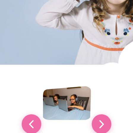
Custom Classes & Tutoring