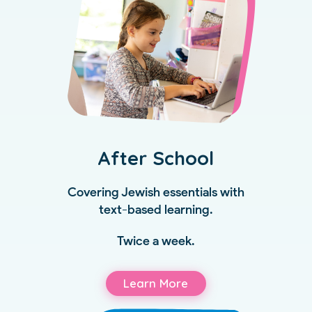
After School
Covering Jewish essentials with
text-based learning.
Twice a week.
Learn More