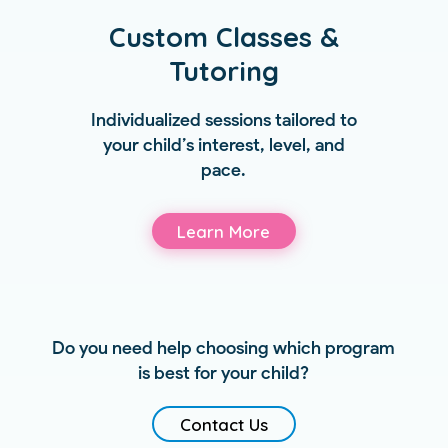
Custom Classes &
Tutoring
Individualized sessions tailored to
your child’s interest, level, and
pace.
Learn More
Do you need help choosing which program
is best for your child?
Contact Us