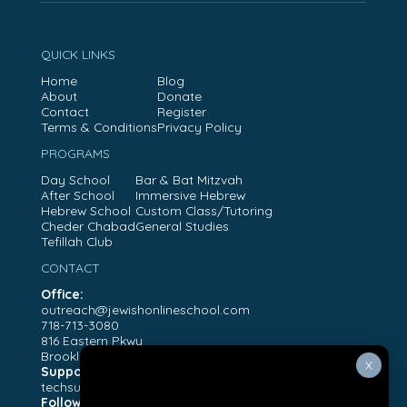
QUICK LINKS
Home
Blog
About
Donate
Contact
Register
Terms & Conditions
Privacy Policy
PROGRAMS
Day School
Bar & Bat Mitzvah
After School
Immersive Hebrew
Hebrew School
Custom Class/Tutoring
Cheder Chabad
General Studies
Tefillah Club
CONTACT
Office:
outreach@jewishonlineschool.com
718-713-3080
816 Eastern Pkwy
Brooklyn, NY, 11213
X
Support:
techsupport@jewishonlineschool.com
Follow Us: