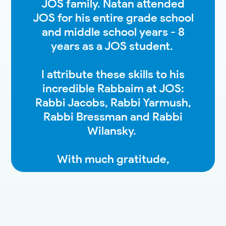
JOS family. Natan attended
JOS for his entire grade school
and middle school years - 8
years as a JOS student.
I attribute these skills to his
incredible Rabbaim at JOS:
Rabbi Jacobs, Rabbi Yarmush,
Rabbi Bressman and Rabbi
Wilansky.
With much gratitude,