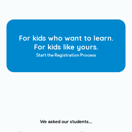
For kids who want to learn.
For kids like yours.
Start the Registration Process
We asked our students...