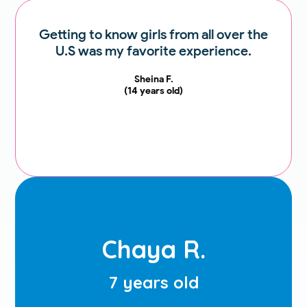
Getting to know girls from all over the
U.S was my favorite experience.
Sheina F.
Sheina F.
(14 years old)
14 years old
My favorite experience at JOS this
year was my Chumash party and
Chaya R.
having such a great teacher.
Chaya R.
7 years old
(7 years old)