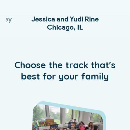
kley
Jessica and Yudi Rine
D
Chicago, IL
Choose the track that's
best for your family