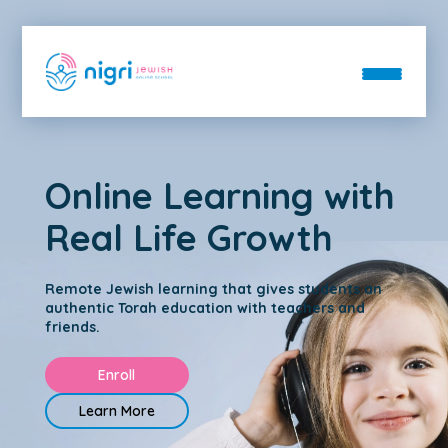
About
Online Learning with
Departments
About
Real Life Growth
Blog
Departments
Contact
FAQs
Donate
Day School
Remote Jewish learning that gives students an
Staff
Enroll
authentic Torah education with teachers and
After School
friends.
Login
Hebrew School
Enroll
Immersive Hebrew
Learn More
Bar & Bat Mitzvah