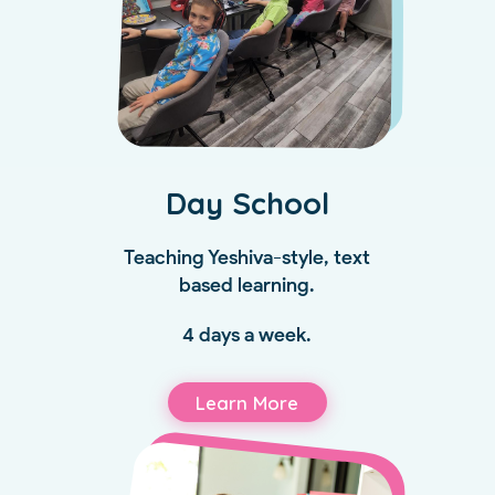
Day School
Teaching Yeshiva-style, text
based learning.
4 days a week.
Learn More