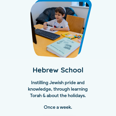
Hebrew School
Instilling Jewish pride and
knowledge, through learning
Torah & about the holidays.
Once a week.