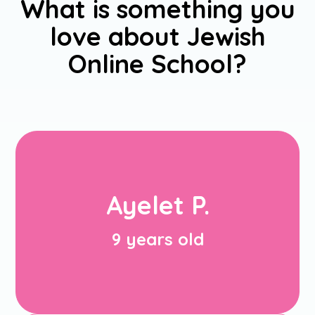
u
What is something you
love about Jewish
Online School?
My favorite experience in JOS this
year was meeting a lot of Jewish
Ayelet P.
friends, because I go to a non-Jewish
school, so I got to meet more Jewish
friends.
9 years old
Ayelet P.
(9 years old)