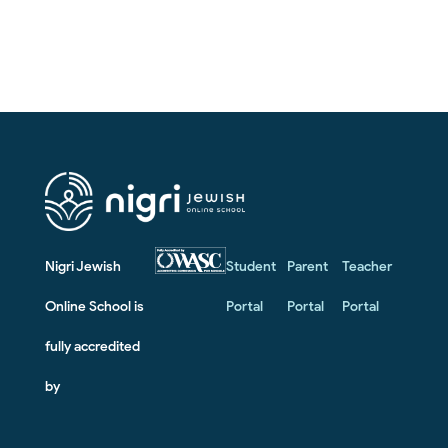
Nigri Jewish
Student
Parent
Teacher
Online School is
Portal
Portal
Portal
fully accredited
by