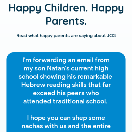
Happy Children. Happy
Parents.
Read what happy parents are saying about JOS
I'm forwarding an email from
my son Natan's current high
school showing his remarkable
Hebrew reading skills that far
exceed his peers who
attended traditional school.
I hope you can shep some
nachas with us and the entire