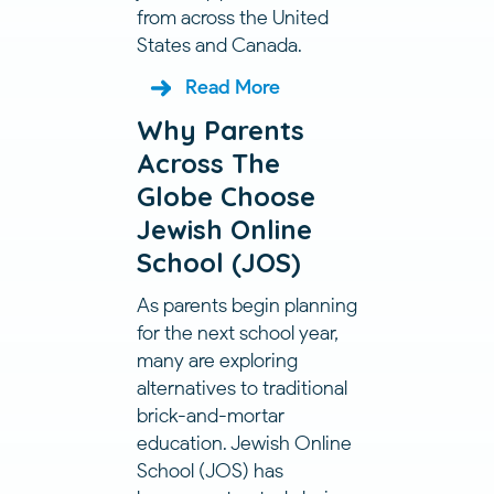
from across the United
States and Canada.
Read More
Why Parents
Across The
Globe Choose
Jewish Online
School (JOS)
As parents begin planning
for the next school year,
many are exploring
alternatives to traditional
brick-and-mortar
education. Jewish Online
School (JOS) has