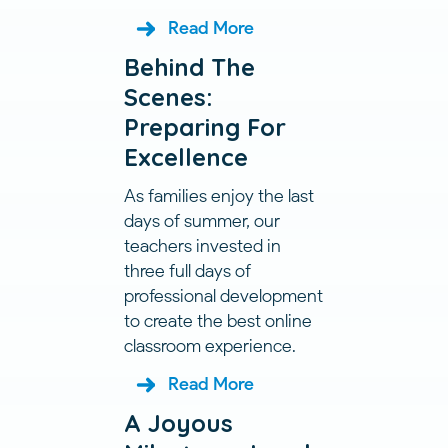
Read More
Behind The
Scenes:
Preparing For
Excellence
As families enjoy the last
days of summer, our
teachers invested in
three full days of
professional development
to create the best online
classroom experience.
Read More
A Joyous