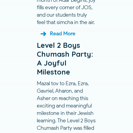
month of Adar begins, joy
fills every corner of JOS,
and our students truly
feel that simcha in the air.
Read More
Level 2 Boys
Chumash Party:
A Joyful
Milestone
Mazal tov to Ezra, Ezra,
Gavriel, Aharon, and
Asher on reaching this
exciting and meaningful
milestone in their Jewish
learning. The Level 2 Boys
Chumash Party was filled