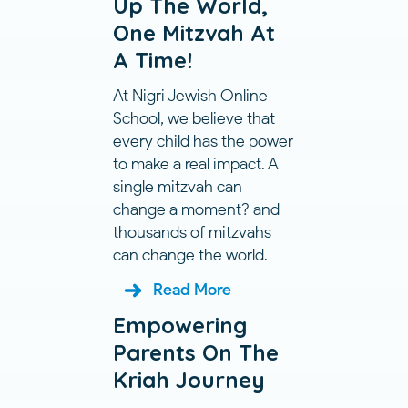
Up The World,
One Mitzvah At
A Time!
At Nigri Jewish Online
School, we believe that
every child has the power
to make a real impact. A
single mitzvah can
change a moment? and
thousands of mitzvahs
can change the world.
Read More
Empowering
Parents On The
Kriah Journey