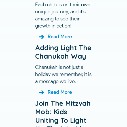
Each child is on their own
unique journey, and it's
amazing to see their
growth in action!
Read More
Adding Light The
Chanukah Way
Chanukah is not just a
holiday we remember, it is
a message we live.
Read More
Join The Mitzvah
Mob: Kids
Uniting To Light