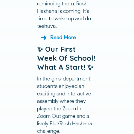
reminding them: Rosh
Hashana is coming. It's
time to wake up and do
teshuva.
Read More
✨ Our First
Week Of School!
What A Start! ✨
In the girls' department,
students enjoyed an
exciting and interactive
assembly where they
played the Zoom In,
Zoom Out game and a
lively Elul/Rosh Hashana
challenge.