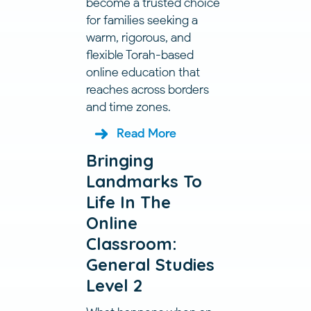
become a trusted choice
for families seeking a
warm, rigorous, and
flexible Torah-based
online education that
reaches across borders
and time zones.
Read More
Bringing
Landmarks To
Life In The
Online
Classroom:
General Studies
Level 2