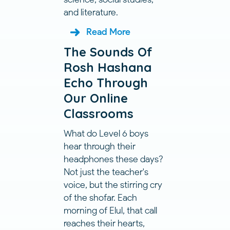
and literature.
Read More
The Sounds Of
Rosh Hashana
Echo Through
Our Online
Classrooms
What do Level 6 boys
hear through their
headphones these days?
Not just the teacher's
voice, but the stirring cry
of the shofar. Each
morning of Elul, that call
reaches their hearts,