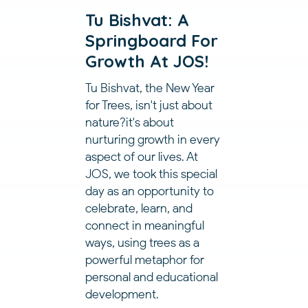
Tu Bishvat: A
Springboard For
Growth At JOS!
Tu Bishvat, the New Year
for Trees, isn't just about
nature?it's about
nurturing growth in every
aspect of our lives. At
JOS, we took this special
day as an opportunity to
celebrate, learn, and
connect in meaningful
ways, using trees as a
powerful metaphor for
personal and educational
development.