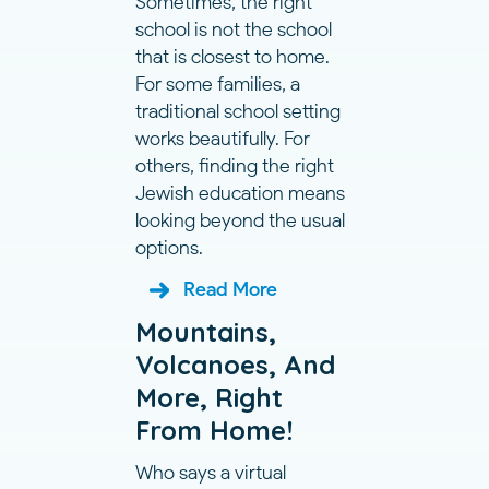
Sometimes, the right
school is not the school
that is closest to home.
For some families, a
traditional school setting
works beautifully. For
others, finding the right
Jewish education means
looking beyond the usual
options.
Read More
Mountains,
Volcanoes, And
More, Right
From Home!
Who says a virtual