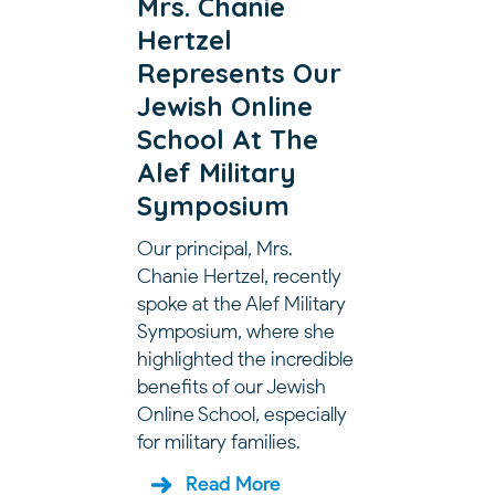
Mrs. Chanie
Hertzel
Represents Our
Jewish Online
School At The
Alef Military
Symposium
Our principal, Mrs.
Chanie Hertzel, recently
spoke at the Alef Military
Symposium, where she
highlighted the incredible
benefits of our Jewish
Online School, especially
for military families.
Read More