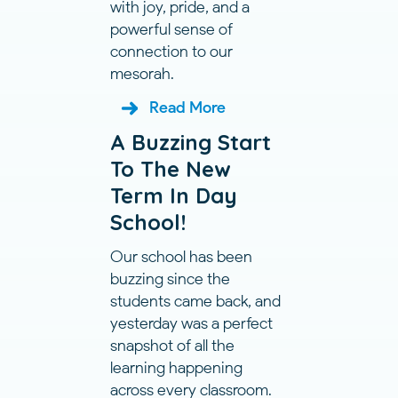
with joy, pride, and a
powerful sense of
connection to our
mesorah.
Read More
A Buzzing Start
To The New
Term In Day
School!
Our school has been
buzzing since the
students came back, and
yesterday was a perfect
snapshot of all the
learning happening
across every classroom.