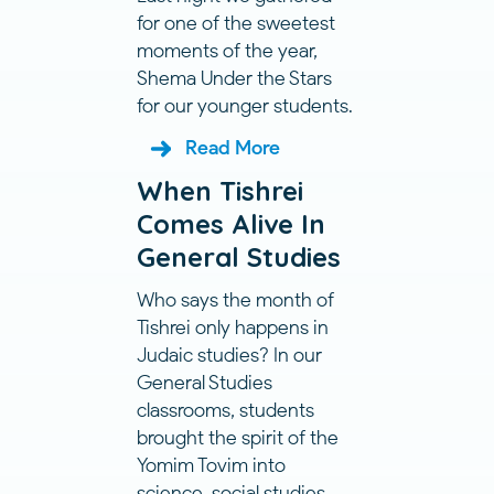
for one of the sweetest
moments of the year,
Shema Under the Stars
for our younger students.
Read More
When Tishrei
Comes Alive In
General Studies
Who says the month of
Tishrei only happens in
Judaic studies? In our
General Studies
classrooms, students
brought the spirit of the
Yomim Tovim into
science, social studies,