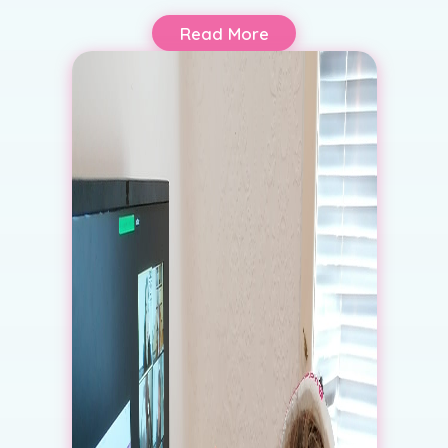
Read More