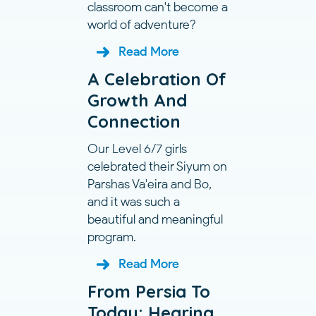
classroom can't become a
world of adventure?
Read More
A Celebration Of
Growth And
Connection
Our Level 6/7 girls
celebrated their Siyum on
Parshas Va'eira and Bo,
and it was such a
beautiful and meaningful
program.
Read More
From Persia To
Today: Hearing