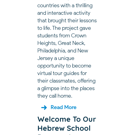
countries with a thrilling
and interactive activity
that brought their lessons
to life. The project gave
students from Crown
Heights, Great Neck,
Philadelphia, and New
Jersey a unique
opportunity to become
virtual tour guides for
their classmates, offering
a glimpse into the places
they call home.
Read More
Welcome To Our
Hebrew School