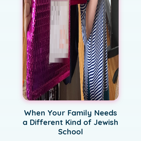
When Your Family Needs
a Different Kind of Jewish
School