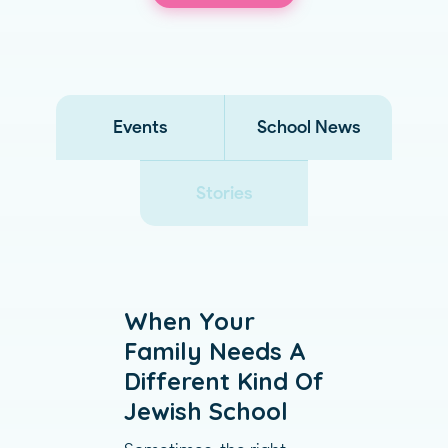
Events
School News
Stories
When Your
Family Needs A
Different Kind Of
Jewish School