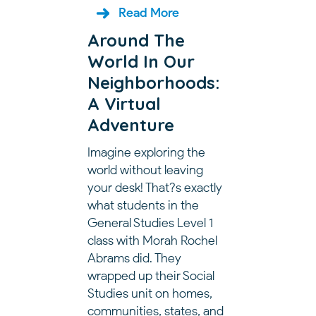
Read More
Around The
World In Our
Neighborhoods:
A Virtual
Adventure
Imagine exploring the
world without leaving
your desk! That?s exactly
what students in the
General Studies Level 1
class with Morah Rochel
Abrams did. They
wrapped up their Social
Studies unit on homes,
communities, states, and