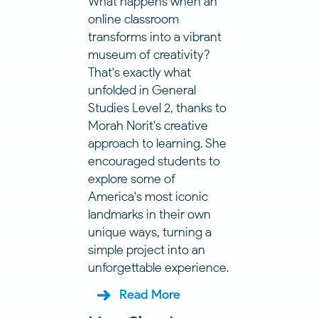
What happens when an
online classroom
transforms into a vibrant
museum of creativity?
That's exactly what
unfolded in General
Studies Level 2, thanks to
Morah Norit's creative
approach to learning. She
encouraged students to
explore some of
America's most iconic
landmarks in their own
unique ways, turning a
simple project into an
unforgettable experience.
Read More