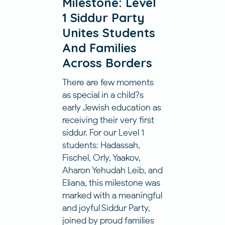
Milestone: Level
1 Siddur Party
Unites Students
And Families
Across Borders
There are few moments
as special in a child?s
early Jewish education as
receiving their very first
siddur. For our Level 1
students: Hadassah,
Fischel, Orly, Yaakov,
Aharon Yehudah Leib, and
Eliana, this milestone was
marked with a meaningful
and joyful Siddur Party,
joined by proud families