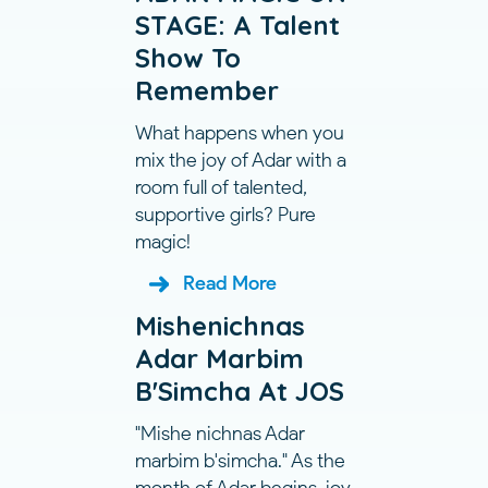
STAGE: A Talent
Show To
Remember
What happens when you
mix the joy of Adar with a
room full of talented,
supportive girls? Pure
magic!
Read More
Mishenichnas
Adar Marbim
B'Simcha At JOS
"Mishe nichnas Adar
marbim b'simcha." As the