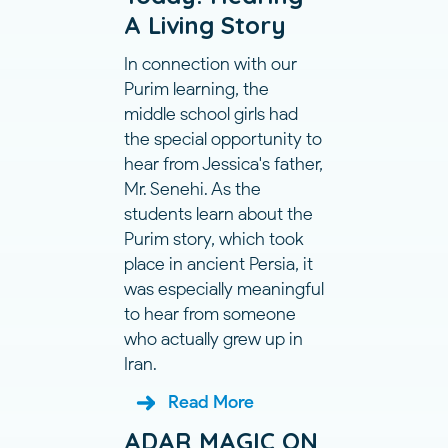
A Living Story
In connection with our
Purim learning, the
middle school girls had
the special opportunity to
hear from Jessica's father,
Mr. Senehi. As the
students learn about the
Purim story, which took
place in ancient Persia, it
was especially meaningful
to hear from someone
who actually grew up in
Iran.
Read More
ADAR MAGIC ON