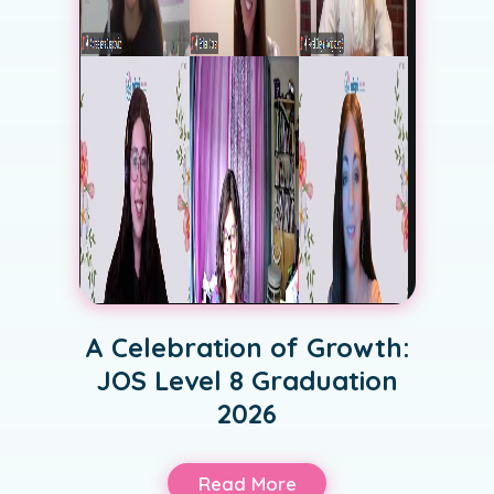
A Celebration of Growth:
JOS Level 8 Graduation
2026
Read More