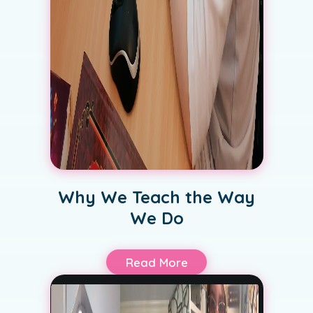
Why We Teach the Way
We Do
Read More