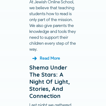
At Jewish Online School,
we believe that teaching
students how to read is
only part of the mission.
We also give parents the
knowledge and tools they
need to support their
children every step of the
way.
Read More
Shema Under
The Stars: A
Night Of Light,
Stories, And
Connection
Last night we gathered