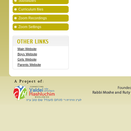
Substitutes
Curriculum files
Zoom Recordings
Zoom Settings
Main Website
Boys Website
Girls Website
Parents Website