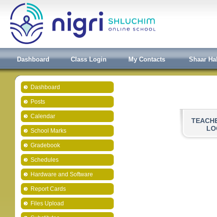
Dashboard
Class Login
My Contacts
Shaar Ha
Dashboard
Posts
Calendar
TEACH
LO
School Marks
Gradebook
Schedules
Hardware and Software
Report Cards
Files Upload