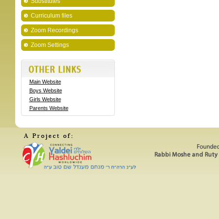
Substitutes
Curriculum files
Zoom Recordings
Zoom Settings
Main Website
Boys Website
Girls Website
Parents Website