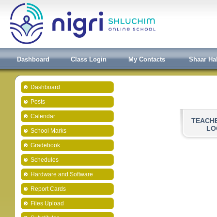
Dashboard
Class Login
My Contacts
Shaar Ha
Dashboard
Posts
Calendar
TEACH
LO
School Marks
Gradebook
Schedules
Hardware and Software
Report Cards
Files Upload