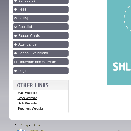
Schedules
Fees
Billing
Book list
Report Cards
Attendance
School Exhibitions
Hardware and Software
Login
Main Website
Boys Website
Girls Website
Teachers Website