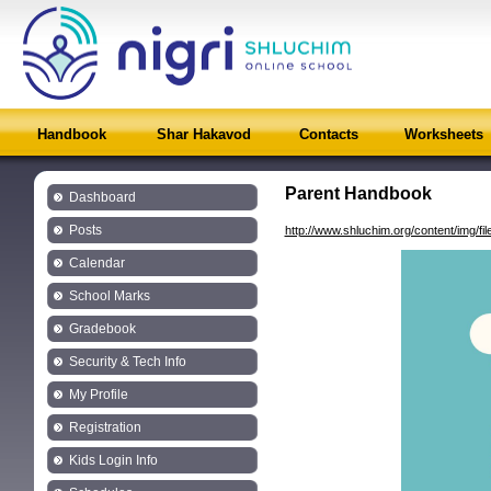
Handbook
Shar Hakavod
Contacts
Worksheets
Parent Handbook
Dashboard
Posts
http://www.shluchim.org/content/img/
Calendar
School Marks
Gradebook
Security & Tech Info
My Profile
Registration
Kids Login Info