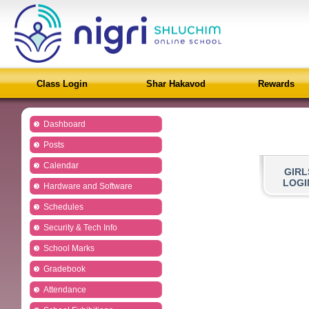
Class Login
Shar Hakavod
Rewards
Dashboard
Posts
Calendar
GIRL
LOGI
Hardware and Software
Schedules
Security & Tech Info
School Marks
Gradebook
Attendance