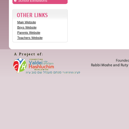
School Exhibitions
Main Website
Boys Website
Parents Website
Teachers Website