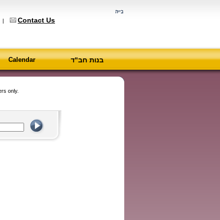
Contact Us
6
|
Calendar
בנות חב"ד
rs only.