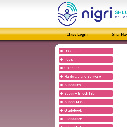
Class Login
Shar Ha
Dashboard
Posts
Calendar
Hardware and Software
Schedules
Security & Tech Info
School Marks
Gradebook
Attendance