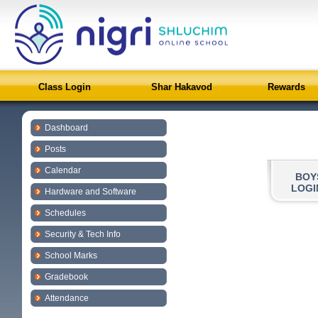
Class Login
Shar Hakavod
Rewards
Dashboard
Posts
Calendar
BOY
LOGI
Hardware and Software
Schedules
Security & Tech Info
School Marks
Gradebook
Attendance