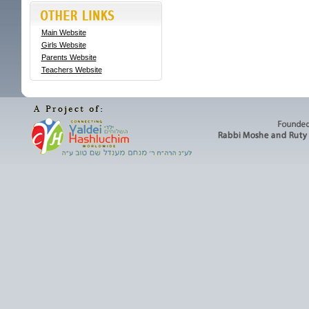
Main Website
Girls Website
Parents Website
Teachers Website