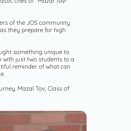
stic cries of "Mazal Tov!"
bers of the JOS community
as they prepare for high
rought something unique to
 with just two students to a
iful reminder of what can
e.
urney. Mazal Tov, Class of