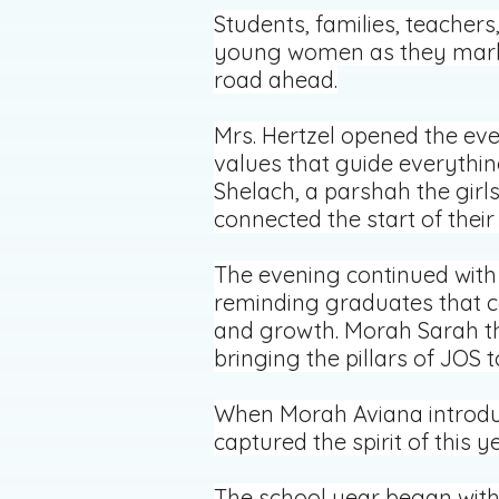
Students, families, teacher
young women as they marked
road ahead.
Mrs. Hertzel opened the eve
values that guide everythin
Shelach, a parshah the girls
connected the start of thei
The evening continued with 
reminding graduates that c
and growth. Morah Sarah th
bringing the pillars of JOS t
When Morah Aviana introduc
captured the spirit of this ye
The school year began with