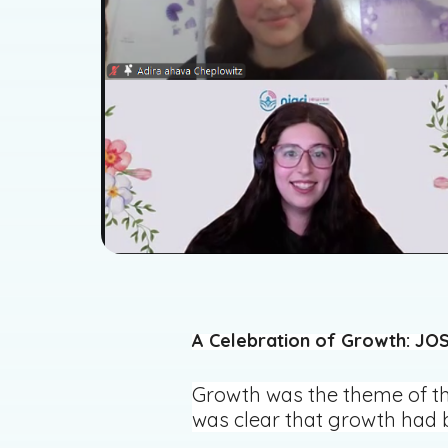
A Celebration of Growth: JOS
Growth was the theme of the
was clear that growth had b