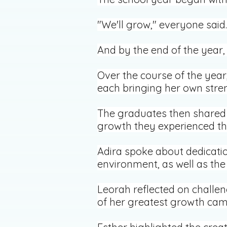
"We'll grow," everyone said.
And by the end of the year,
Over the course of the yea
each bringing her own stren
The graduates then shared p
growth they experienced th
Adira spoke about dedicatio
environment, as well as the
Leorah reflected on challe
of her greatest growth cam