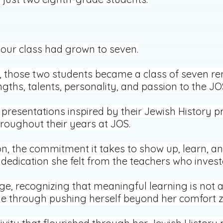
 our class had grown to seven.
r, those two students became a class of seven
gths, talents, personality, and passion to the 
resentations inspired by their Jewish History p
roughout their years at JOS.
n, the commitment it takes to show up, learn, an
 dedication she felt from the teachers who invest
nge, recognizing that meaningful learning is not
e through pushing herself beyond her comfort z