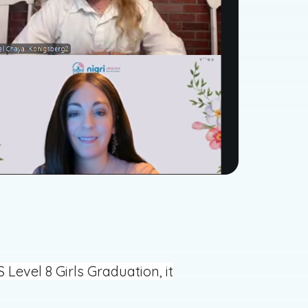
evel 8 Girls Graduation, it