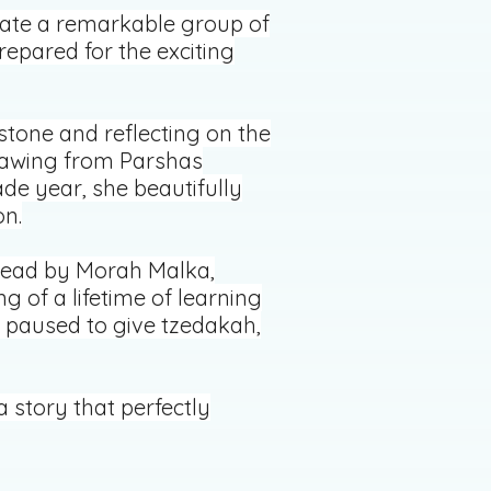
brate a remarkable group of
epared for the exciting
stone and reflecting on the
Drawing from Parshas
ade year, she beautifully
on.
 read by Morah Malka,
 of a lifetime of learning
e paused to give tzedakah,
story that perfectly