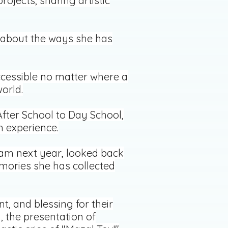
rojects, sharing artistic
g about the ways she has
ccessible no matter where a
orld.
fter School to Day School,
h experience.
ram next year, looked back
emories she has collected
, and blessing for their
 the presentation of