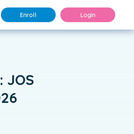
Enroll
Login
: JOS
026