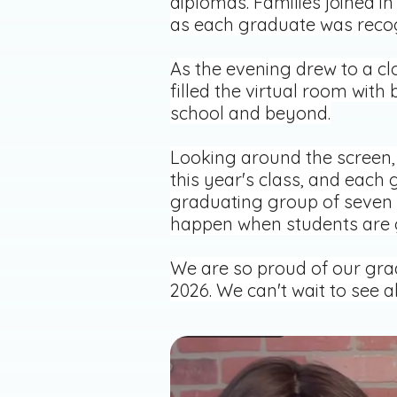
diplomas. Families joined in
as each graduate was reco
As the evening drew to a c
filled the virtual room wit
school and beyond.
Looking around the screen, 
this year's class, and each 
graduating group of seven 
happen when students are gi
We are so proud of our grad
2026. We can't wait to see a