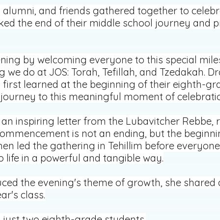
s, alumni, and friends gathered together to cele
 the end of their middle school journey and pr
ning by welcoming everyone to this special mile
g we do at JOS: Torah, Tefillah, and Tzedakah. 
 first learned at the beginning of their eighth-gr
r journey to this meaningful moment of celebrati
an inspiring letter from the Lubavitcher Rebbe,
ommencement is not an ending, but the beginning
en led the gathering in Tehillim before everyon
o life in a powerful and tangible way.
ed the evening's theme of growth, she shared a 
ar's class.
 just two eighth-grade students.