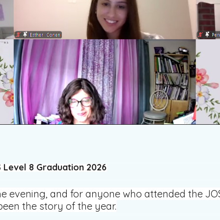
 Level 8 Graduation 2026
 evening, and for anyone who attended the JOS L
een the story of the year.