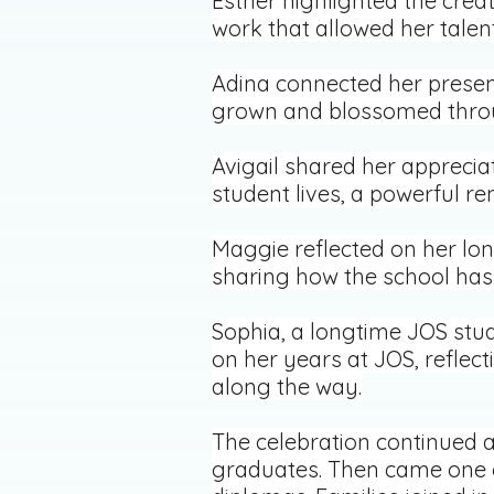
Esther highlighted the creat
work that allowed her talent
Adina connected her presen
grown and blossomed throu
Avigail shared her apprecia
student lives, a powerful r
Maggie reflected on her lo
sharing how the school has 
Sophia, a longtime JOS stud
on her years at JOS, reflec
along the way.
The celebration continued a
graduates. Then came one o