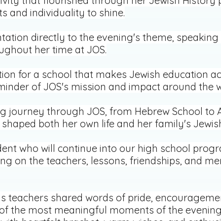
ivity that flourished through her Jewish History p
s and individuality to shine.
tation directly to the evening's theme, speakin
ghout her time at JOS.
tion for a school that makes Jewish education a
eminder of JOS's mission and impact around the w
ng journey through JOS, from Hebrew School to A
shaped both her own life and her family's Jewis
ent who will continue into our high school prog
ting on the teachers, lessons, friendships, and m
s teachers shared words of pride, encouragement
f the most meaningful moments of the evening,