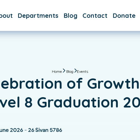
bout
Departments
Blog
Contact
Donate
AQs
Day School
aff
After
School
Hebrew
School
Home
Blog
Events
lebration of Growth
Immersive
Hebrew
vel 8 Graduation 2
Bar & Bat
Mitzvah
Custom
June 2026 - 26 Sivan 5786
Classes &
Tutoring