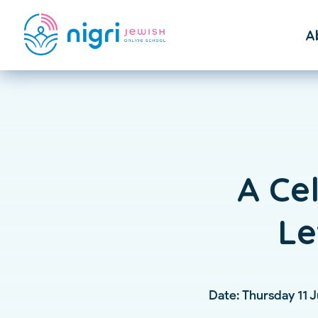
A
F
St
A Ce
Le
Date: Thursday 11 