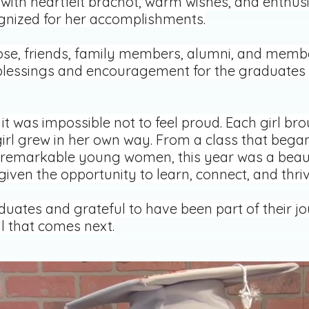
 with heartfelt brachot, warm wishes, and enthusia
gnized for her accomplishments.
lose, friends, family members, alumni, and mem
h blessings and encouragement for the graduates 
it was impossible not to feel proud. Each girl b
girl grew in her own way. From a class that began
remarkable young women, this year was a beaut
ven the opportunity to learn, connect, and thriv
uates and grateful to have been part of their jo
ll that comes next.