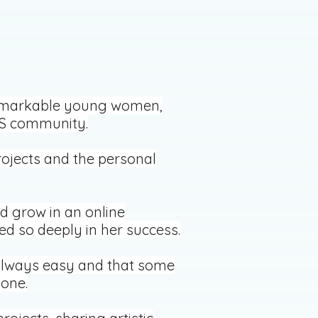
 remarkable young women,
JOS community.
rojects and the personal
d grow in an online
ed so deeply in her success.
 always easy and that some
one.