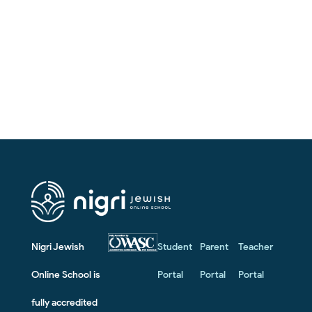
Nigri Jewish
Student
Parent
Teacher
Online School is
Portal
Portal
Portal
fully accredited