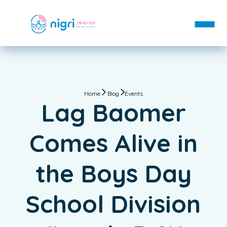
About
Departments
Home
Blog
Events
About
Blog
Lag Baomer
Departments
Contact
FAQs
Donate
Day School
Comes Alive in
Staff
Enroll
After School
Login
the Boys Day
Hebrew School
Immersive Hebrew
School Division
Bar & Bat Mitzvah
Custom Classes & Tutoring