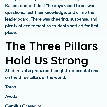
Kahoot competition! The boys raced to answer
questions, test their knowledge, and climb the
leaderboard. There was cheering, suspense, and
plenty of excitement as students battled for first
place.
The Three Pillars
Hold Us Strong
Students also prepared thoughtful presentations
on the three pillars of the world:
Torah
Avoda
Gemilus Chasadim