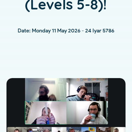
(Levels 5-8)!
Date: Monday 11 May 2026 - 24 Iyar 5786