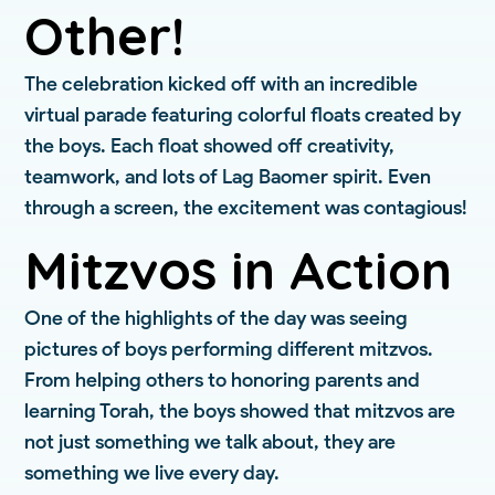
Other!
The celebration kicked off with an incredible
virtual parade featuring colorful floats created by
the boys. Each float showed off creativity,
teamwork, and lots of Lag Baomer spirit. Even
through a screen, the excitement was contagious!
Mitzvos in Action
One of the highlights of the day was seeing
pictures of boys performing different mitzvos.
From helping others to honoring parents and
learning Torah, the boys showed that mitzvos are
not just something we talk about, they are
something we live every day.