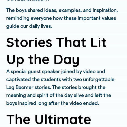
The boys shared ideas, examples, and inspiration,
reminding everyone how these important values
guide our daily lives.
Stories That Lit
Up the Day
A special guest speaker joined by video and
captivated the students with two unforgettable
Lag Baomer stories. The stories brought the
meaning and spirit of the day alive and left the
boys inspired long after the video ended.
The Ultimate