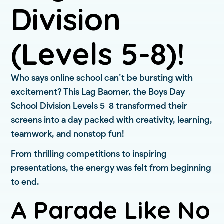
Division
(Levels 5-8)!
Who says online school can’t be bursting with
excitement? This Lag Baomer, the Boys Day
School Division Levels 5-8 transformed their
screens into a day packed with creativity, learning,
teamwork, and nonstop fun!
From thrilling competitions to inspiring
presentations, the energy was felt from beginning
to end.
A Parade Like No