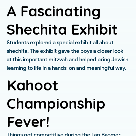
A Fascinating
Shechita Exhibit
Students explored a special exhibit all about
shechita. The exhibit gave the boys a closer look
at this important mitzvah and helped bring Jewish
learning to life in a hands-on and meaningful way.
Kahoot
Championship
Fever!
Things got competitive during the Lag Baomer