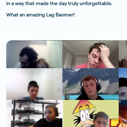
in a way that made the day truly unforgettable.
What an amazing Lag Baomer!