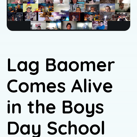
Lag Baomer
Comes Alive
in the Boys
Day School