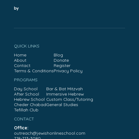
by
QUICK LINKS
Home
Blog
About
Donate
Contact
Register
Terms & Conditions
Privacy Policy
PROGRAMS
Day School
Bar & Bat Mitzvah
After School
Immersive Hebrew
Hebrew School
Custom Class/Tutoring
Cheder Chabad
General Studies
Tefillah Club
CONTACT
Office:
outreach@jewishonlineschool.com
718-713-3080