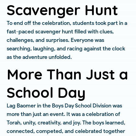
Scavenger Hunt
To end off the celebration, students took part in a
fast-paced scavenger hunt filled with clues,
challenges, and surprises. Everyone was
searching, laughing, and racing against the clock
as the adventure unfolded.
More Than Just a
School Day
Lag Baomer in the Boys Day School Division was
more than just an event. It was a celebration of
Torah, unity, creativity, and joy. The boys learned,
connected, competed, and celebrated together