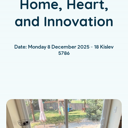
Home, Heart,
and Innovation
Date: Monday 8 December 2025 - 18 Kislev
5786