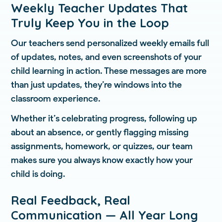
Weekly Teacher Updates That
Truly Keep You in the Loop
Our teachers send personalized weekly emails full
of updates, notes, and even screenshots of your
child learning in action. These messages are more
than just updates, they’re windows into the
classroom experience.
Whether it’s celebrating progress, following up
about an absence, or gently flagging missing
assignments, homework, or quizzes, our team
makes sure you always know exactly how your
child is doing.
Real Feedback, Real
Communication — All Year Long