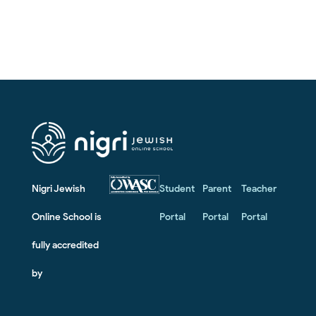
Nigri Jewish
Student
Parent
Teacher
Online School is
Portal
Portal
Portal
fully accredited
by