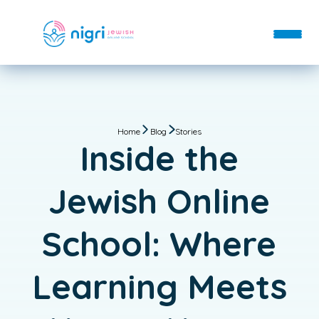
About
Departments
Home
Blog
Stories
About
Blog
Inside the
Departments
Contact
FAQs
Donate
Day School
Jewish Online
Staff
Enroll
After School
Login
School: Where
Hebrew School
Immersive Hebrew
Learning Meets
Bar & Bat Mitzvah
Custom Classes & Tutoring