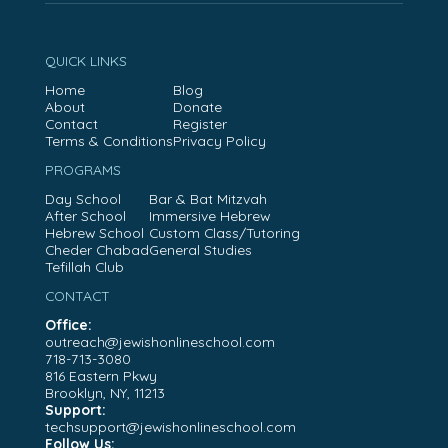
QUICK LINKS
Home
Blog
About
Donate
Contact
Register
Terms & Conditions
Privacy Policy
PROGRAMS
Day School
Bar & Bat Mitzvah
After School
Immersive Hebrew
Hebrew School
Custom Class/Tutoring
Cheder Chabad
General Studies
Tefillah Club
CONTACT
Office:
outreach@jewishonlineschool.com
718-713-3080
816 Eastern Pkwy
Brooklyn, NY, 11213
Support:
techsupport@jewishonlineschool.com
Follow Us: