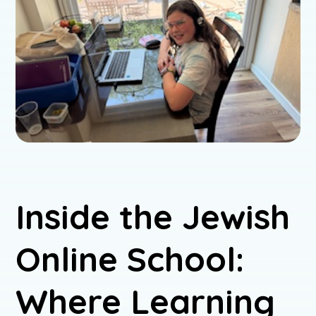
Inside the Jewish
Online School:
Where Learning