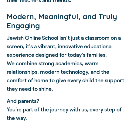
their teachers and friends.
Modern, Meaningful, and Truly
Engaging
Jewish Online School isn’t just a classroom on a
screen, it’s a vibrant, innovative educational
experience designed for today’s families.
We combine strong academics, warm
relationships, modern technology, and the
comfort of home to give every child the support
they need to shine.
And parents?
You’re part of the journey with us, every step of
the way.