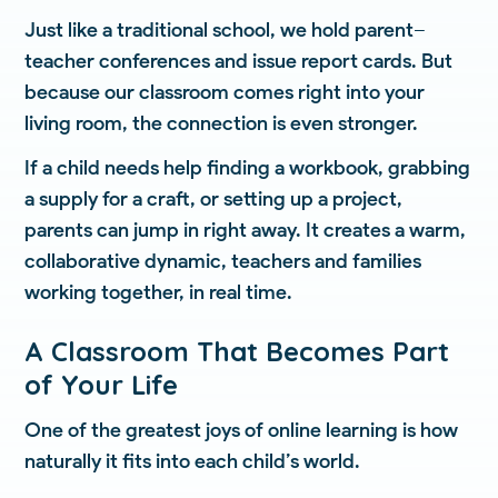
Just like a traditional school, we hold parent–
teacher conferences and issue report cards. But
because our classroom comes right into your
living room, the connection is even stronger.
If a child needs help finding a workbook, grabbing
a supply for a craft, or setting up a project,
parents can jump in right away. It creates a warm,
collaborative dynamic, teachers and families
working together, in real time.
A Classroom That Becomes Part
of Your Life
One of the greatest joys of online learning is how
naturally it fits into each child’s world.