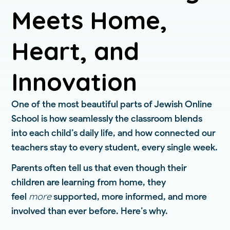
Meets Home,
Heart, and
Innovation
One of the most beautiful parts of Jewish Online
School is how seamlessly the classroom blends
into each child’s daily life, and how connected our
teachers stay to every student, every single week.
Parents often tell us that even though their
children are learning from home, they
more
feel
supported, more informed, and more
involved than ever before. Here’s why.