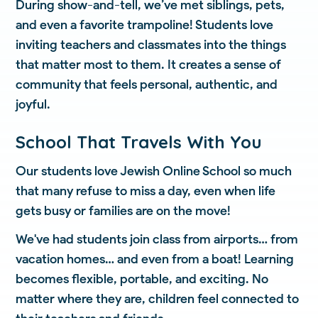
During show-and-tell, we’ve met siblings, pets,
and even a favorite trampoline! Students love
inviting teachers and classmates into the things
that matter most to them. It creates a sense of
community that feels personal, authentic, and
joyful.
School That Travels With You
Our students love Jewish Online School so much
that many refuse to miss a day, even when life
gets busy or families are on the move!
We've had students join class from airports… from
vacation homes… and even from a boat! Learning
becomes flexible, portable, and exciting. No
matter where they are, children feel connected to