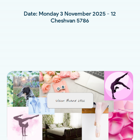
Date: Monday 3 November 2025 - 12
Cheshvan 5786