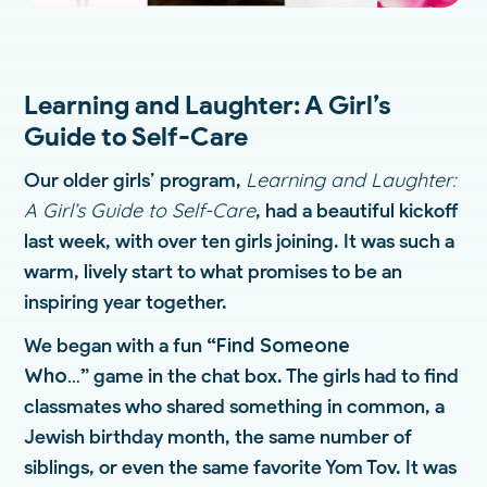
Learning and Laughter: A Girl’s
Guide to Self-Care
Learning and Laughter:
Our older girls’ program,
A Girl’s Guide to Self-Care
, had a beautiful kickoff
last week, with over ten girls joining. It was such a
warm, lively start to what promises to be an
inspiring year together.
“Find Someone
We began with a fun
Who…”
game in the chat box. The girls had to find
classmates who shared something in common, a
Jewish birthday month, the same number of
siblings, or even the same favorite Yom Tov. It was