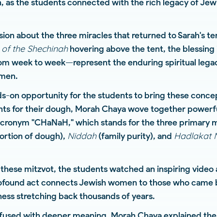
on, as the students connected with the rich legacy of J
sion about the three miracles that returned to Sarah's 
 of the Shechinah
hovering above the tent, the blessing 
om week to week—represent the enduring spiritual legac
omen.
-on opportunity for the students to bring these concept
nts for their dough, Morah Chaya wove together powerfu
cronym "CHaNaH," which stands for the three primary m
Niddah
Hadlakat 
ortion of dough),
(family purity), and
 these mitzvot, the students watched an inspiring video 
rofound act connects Jewish women to those who came 
ness stretching back thousands of years.
nfused with deeper meaning. Morah Chaya explained the 