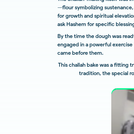
—flour symbolizing sustenance, 
for growth and spiritual elevat
ask Hashem for specific blessing
By the time the dough was ready
engaged in a powerful exercise 
came before them.
This challah bake was a fitting t
tradition, the special 