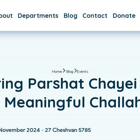
bout
Departments
Blog
Contact
Donate
AQs
Day School
aff
After
School
Hebrew
School
Home
Blog
Events
ing Parshat Chayei
Immersive
Hebrew
a Meaningful Challa
Bar & Bat
Mitzvah
Custom
 November 2024 - 27 Cheshvan 5785
Classes &
Tutoring