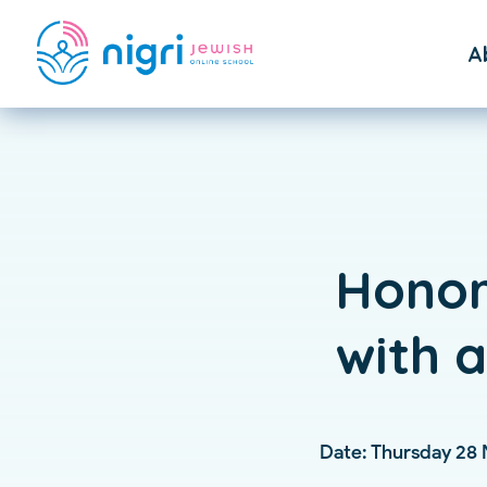
A
F
St
Honor
with 
Date: Thursday 28