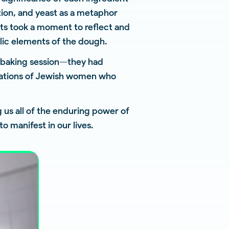
tion, and yeast as a metaphor
nts took a moment to reflect and
olic elements of the dough.
a baking session—they had
erations of Jewish women who
g us all of the enduring power of
o manifest in our lives.