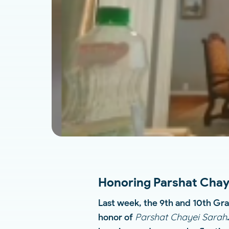
Honoring Parshat Chaye
Last week, the 9th and 10th Gra
Parshat Chayei Sarah
honor of