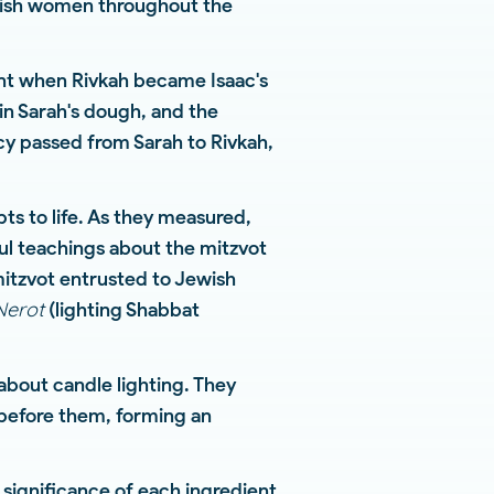
ewish women throughout the
tent when Rivkah became Isaac's
in Sarah's dough, and the
y passed from Sarah to Rivkah,
s to life. As they measured,
l teachings about the mitzvot
itzvot entrusted to Jewish
Nerot
(lighting Shabbat
about candle lighting. They
before them, forming an
significance of each ingredient