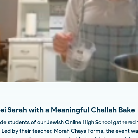
i Sarah with a Meaningful Challah Bake
de students of our Jewish Online High School gathered fo
. Led by their teacher, Morah Chaya Forma, the event was