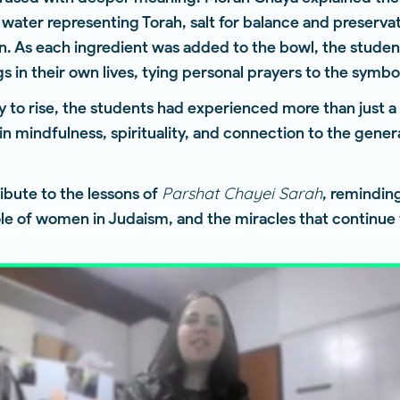
water representing Torah, salt for balance and preserva
ion. As each ingredient was added to the bowl, the stude
s in their own lives, tying personal prayers to the symb
 to rise, the students had experienced more than just 
in mindfulness, spirituality, and connection to the gen
Parshat Chayei Sarah
ribute to the lessons of
, remindin
role of women in Judaism, and the miracles that continue t