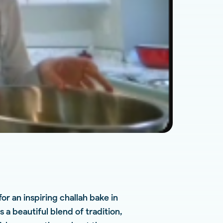
r an inspiring challah bake in
 a beautiful blend of tradition,