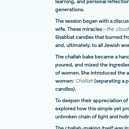
learning, and personal reflecti
generations.
The session began with a discus
the cloud
wife. These miracles—
Shabbat candles that burned fr
and, ultimately, to all Jewish w
The challah bake became a hands
poured, and mixed the ingredie
of women. She introduced the a
Challah
women:
(separating a p
candles).
To deepen their appreciation of
explored how this simple yet p
unbroken chain of light and holi
The challah-making itself was i