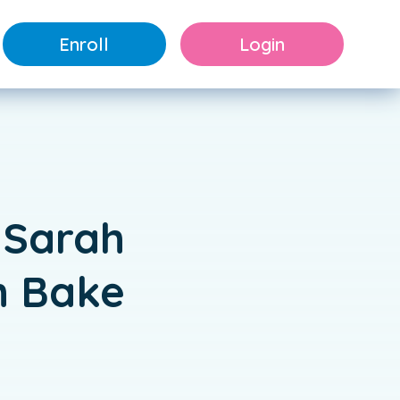
Enroll
Login
 Sarah
h Bake