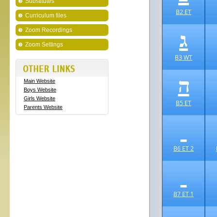
Substitutes
B2 ET
Curriculum files
ג
Zoom Recordings
Zoom Settings
B3 WT
ה
Main Website
Boys Website
Girls Website
B5 ET
Parents Website
B6 ET 2
B7 ET 1