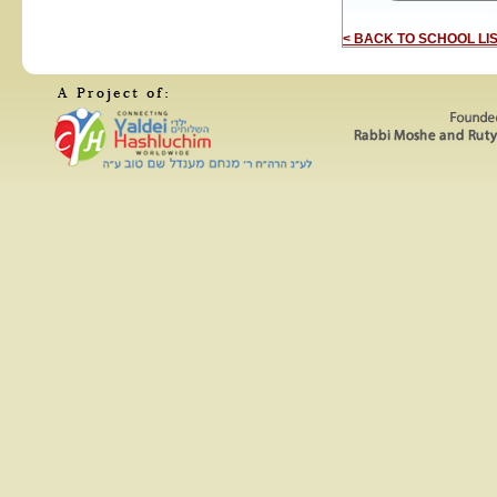
< BACK TO SCHOOL LI