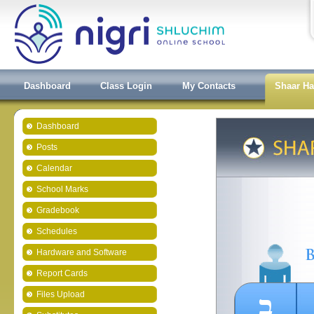
Dashboard
Class Login
My Contacts
Shaar H
Dashboard
Posts
Calendar
School Marks
Gradebook
Schedules
Hardware and Software
Report Cards
ב
Files Upload