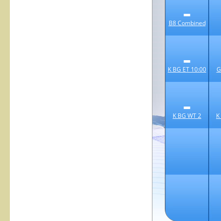
B8 Combined
K BG ET 10:00
G
K BG WT 2
K