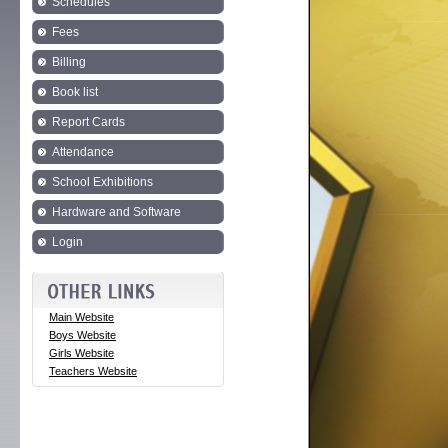
Schedules
Fees
Billing
Book list
Report Cards
Attendance
School Exhibitions
Hardware and Software
Login
Main Website
Boys Website
Girls Website
Teachers Website