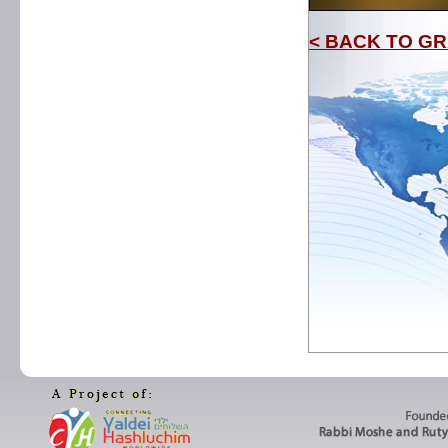
< BACK TO GR