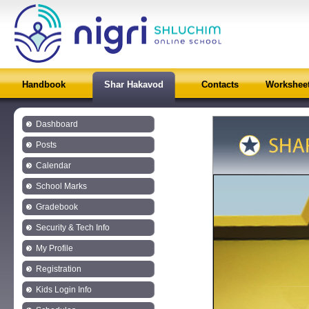
Handbook
Shar Hakavod
Contacts
Workshee
Dashboard
Posts
Calendar
School Marks
Gradebook
Security & Tech Info
My Profile
Registration
Kids Login Info