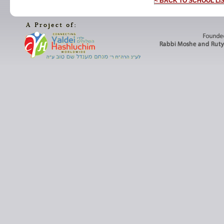
< BACK TO SCHOOL LI