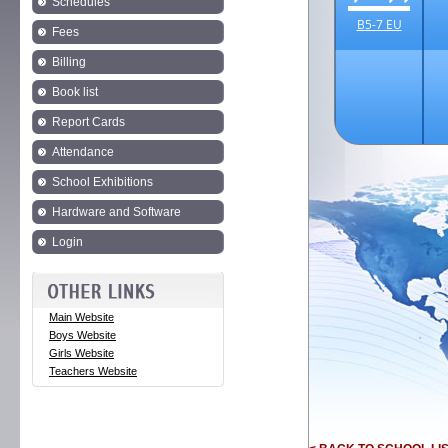
Schedules
B5-7 EU
Fees
Billing
Book list
Report Cards
Attendance
School Exhibitions
Hardware and Software
Login
Main Website
Boys Website
Girls Website
Teachers Website