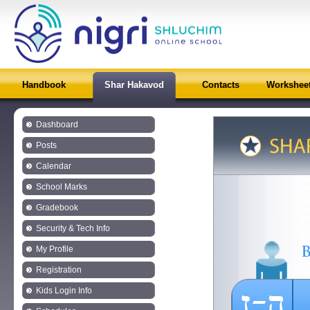
Handbook
Shar Hakavod
Contacts
Workshee
Dashboard
Posts
Calendar
School Marks
Gradebook
Security & Tech Info
My Profile
Registration
ה-ז
Kids Login Info