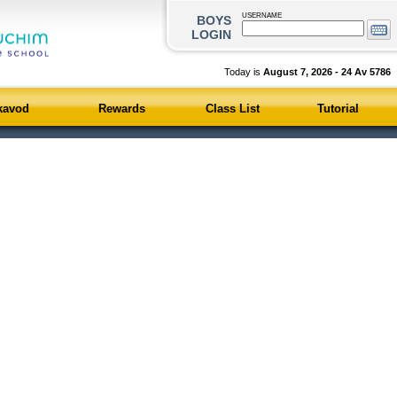
USERNAME
BOYS
LOGIN
Today is
August 7, 2026 - 24 Av 578
kavod
Rewards
Class List
Tutorial