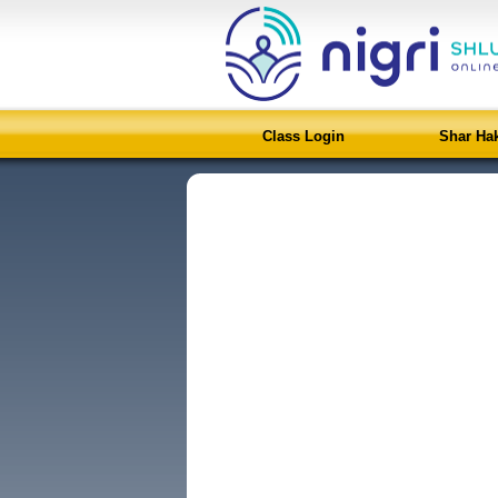
Class Login
Shar Ha