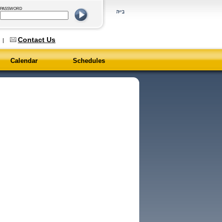
PASSWORD
Contact Us
6
|
Calendar
Schedules