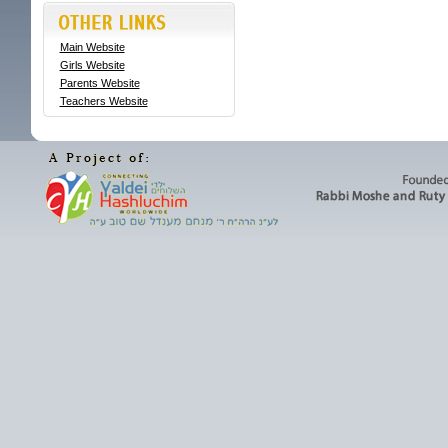
Main Website
Girls Website
Parents Website
Teachers Website