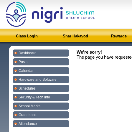
Class Login
Shar Hakavod
Rewards
We're sorry!
Dashboard
The page you have requested
Posts
Calendar
Hardware and Software
Schedules
Security & Tech Info
School Marks
Gradebook
Attendance